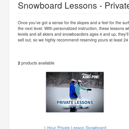
Snowboard Lessons - Privat
Once you’ve got a sense for the slopes and a feel for the surf
the next level. With personalized instruction, these lessons w
levels and all skiers and snowboarders ages 4 and up, they’ll 
sell out, so we highly recommend reserving yours at least 24
2
products available
1 Hour Private Lesson Snowboard