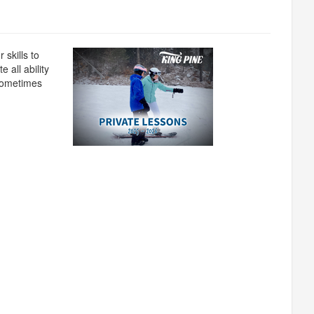
 skills to
 all ability
 sometimes