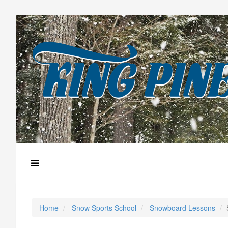
Home
Snow Sports School
Snowboard Lessons