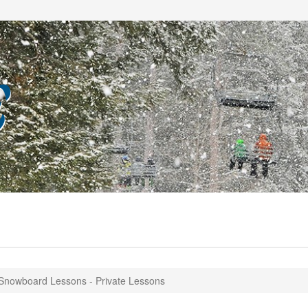
Snowboard Lessons - Private Lessons