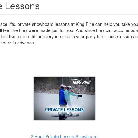
e Lessons
ace lifts, private snowboard lessons at King Pine can help you take your
ill feel like they were made just for you. And since they can accommodate
feel like a great fit for everyone else in your party too. These lessons
 hours in advance.
2 Hour Private Lesson Snowboard